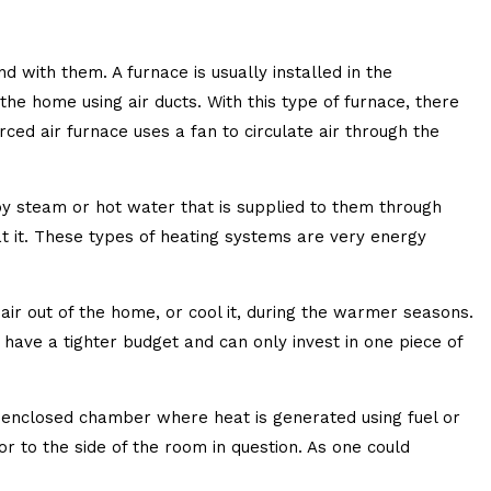
 with them. A furnace is usually installed in the
he home using air ducts. With this type of furnace, there
ed air furnace uses a fan to circulate air through the
y steam or hot water that is supplied to them through
at it. These types of heating systems are very energy
air out of the home, or cool it, during the warmer seasons.
 have a tighter budget and can only invest in one piece of
an enclosed chamber where heat is generated using fuel or
or to the side of the room in question. As one could