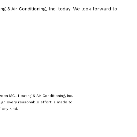
ng & Air Conditioning, Inc. today. We look forward to
een MCL Heating & Air Conditioning, Inc.
ough every reasonable effort is made to
 any kind.