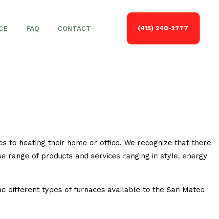
CE
FAQ
CONTACT
(415) 240-2777
s to heating their home or office. We recognize that there
se range of products and services ranging in style, energy
e different types of furnaces available to the San Mateo