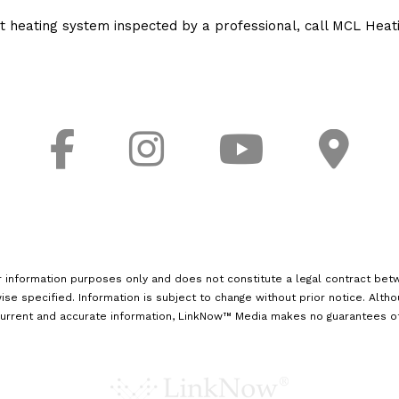
nt heating system inspected by a professional, call MCL Heati
r information purposes only and does not constitute a legal contract betw
ise specified. Information is subject to change without prior notice. Alth
urrent and accurate information, LinkNow™ Media makes no guarantees of