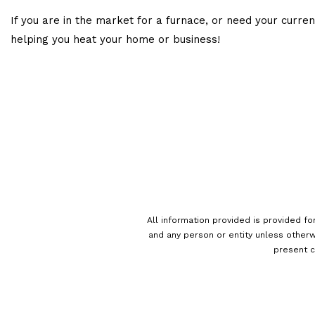
If you are in the market for a furnace, or need your curre
helping you heat your home or business!
All information provided is provided fo
and any person or entity unless otherw
present c