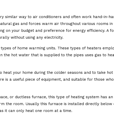
y similar way to air conditioners and often work hand-in-hand
atural gas and forces warm air throughout various rooms in t
 on your budget and preference for energy efficiency. A forc
rally without using any electricity.
 types of home warming units. These types of heaters emplo
en the hot water that is supplied to the pipes uses gas to he
to heat your home during the colder seasons and to take hot 
re is a useful piece of equipment, and suitable for those who
rnace, or ductless furnace, this type of heating system has 
m the room. Usually this furnace is installed directly below 
as it can only heat one room at a time.