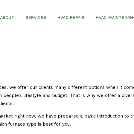
ABOUT
SERVICES
HVAC REPAIR
HVAC MAINTENAN
SERVICE AREAS
AIR CONDITIONING REPAIR
AIR CONDITIONERS
COMMERCIAL HVAC
FURNACES
es, we offer our clients many different options when it come
HEAT PUMPS
n people’s lifestyle and budget. That is why we offer a diver
lients.
arket right now, we have prepared a basic introduction to th
ich furnace type is best for you.