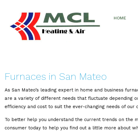
HOME
Furnaces in San Mateo
As San Mateo’s leading expert in home and business furnac
are a variety of different needs that fluctuate depending o
efficiency and cost to suit the ever-changing needs of our c
To better help you understand the current trends on the m
consumer today to help you find out a little more about wh