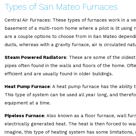
Types of San Mateo Furnaces
Central Air Furnaces: These types of furnaces work in a ver
basement of a multi-room home where a pilot is lit using n
are a couple options to choose from in San Mateo depending
ducts, whereas with a gravity furnace, air is circulated natu
Steam Powered Radiators
: These are some of the oldest
pipes often found in the walls and floors of the home. Oft
efficient and are usually found in older buildings.
Heat Pump Furnace
: A heat pump furnace has the ability 
This type of system can be used all year long, and therefo
equipment at a time.
Pipeless Furnace
: Also known as a floor furnace, wall fu
electrically generated heat. The heat is then forced to war
imagine, this type of heating system has some limitations, 