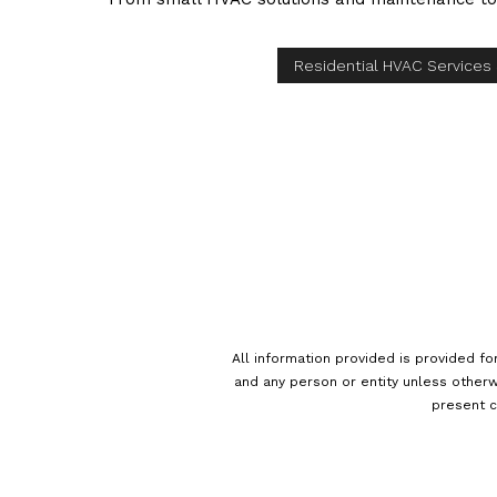
Residential HVAC Services
All information provided is provided fo
and any person or entity unless otherw
present c