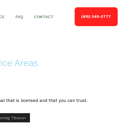
CE
FAQ
CONTACT
(415) 240-2777
vice Areas
nal that is licensed and that you can trust.
ioning Tiburon