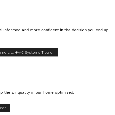
eel informed and more confident in the decision you end up
mercial HVAC Systems Tiburon
 the air quality in our home optimized.
uron