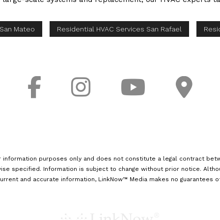
 San Mateo
Residential HVAC Services San Rafael
Resi
r information purposes only and does not constitute a legal contract betw
ise specified. Information is subject to change without prior notice. Alth
urrent and accurate information, LinkNow™ Media makes no guarantees of