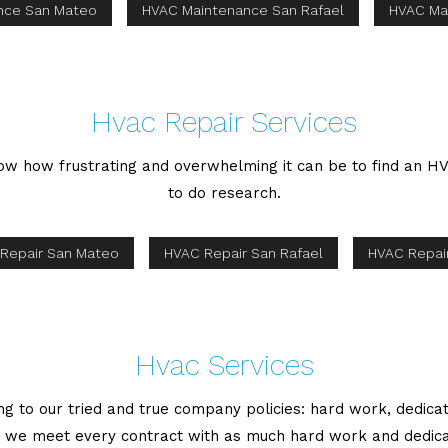
nce San Mateo
HVAC Maintenance San Rafael
HVAC Ma
Hvac Repair Services
now how frustrating and overwhelming it can be to find an HV
to do research.
Repair San Mateo
HVAC Repair San Rafael
HVAC Repair
Hvac Services
 to our tried and true company policies: hard work, dedica
, we meet every contract with as much hard work and dedica