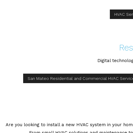
HVAC Ser
Res
Digital technolo
San Mateo Residential and Commercial HVAC Servic
Are you looking to install a new HVAC system in your home?
From small HVAC solutions and maintenance to 