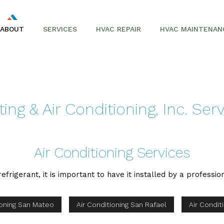
ABOUT
SERVICES
HVAC REPAIR
HVAC MAINTENAN
AIR CONDITIONING REPAIR
SERVICE AREAS
AIR CONDITIONERS
ng & Air Conditioning, Inc. Ser
COMMERCIAL HVAC
FURNACES
Air Conditioning Services
HEAT PUMPS
efrigerant, it is important to have it installed by a professio
ioning San Mateo
Air Conditioning San Rafael
Air Condit