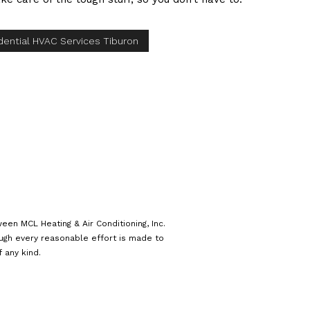
dential HVAC Services Tiburon
een MCL Heating & Air Conditioning, Inc.
ough every reasonable effort is made to
 any kind.