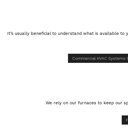
It’s usually beneficial to understand what is available t
Commercial HVAC Systems 
We rely on our furnaces to keep our sp