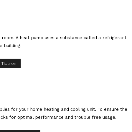
 a room. A heat pump uses a substance called a refrigerant
e building.
 Tiburon
plies for your home heating and cooling unit. To ensure the
checks for optimal performance and trouble free usage.