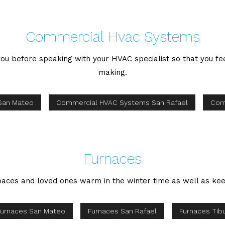
Commercial Hvac Systems
o you before speaking with your HVAC specialist so that you f
making.
San Mateo
Commercial HVAC Systems San Rafael
Com
Furnaces
aces and loved ones warm in the winter time as well as keep
Furnaces San Mateo
Furnaces San Rafael
Furnaces Tib