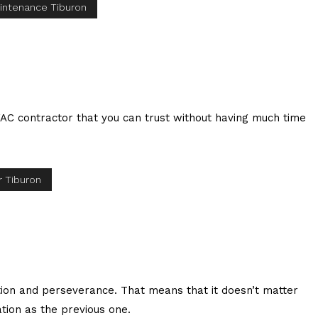
intenance Tiburon
AC contractor that you can trust without having much time
 Tiburon
tion and perseverance. That means that it doesn’t matter
tion as the previous one.