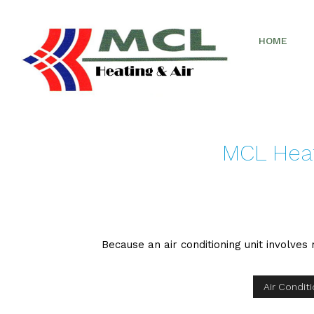
HOME
MCL Heati
Because an air conditioning unit involves r
Air Condit