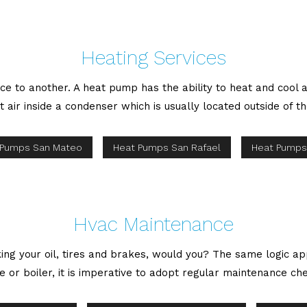
Heating Services
ce to another. A heat pump has the ability to heat and cool
t air inside a condenser which is usually located outside of th
 Pumps San Mateo
Heat Pumps San Rafael
Heat Pumps
Hvac Maintenance
ing your oil, tires and brakes, would you? The same logic ap
nace or boiler, it is imperative to adopt regular maintenance 