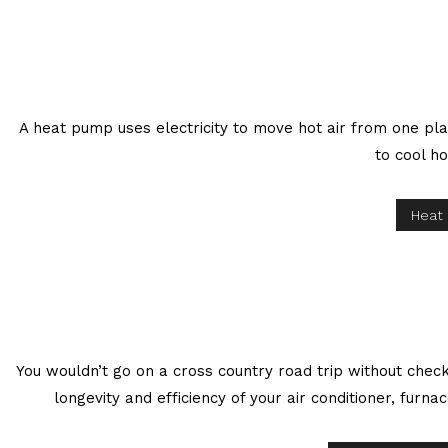
A heat pump uses electricity to move hot air from one pla
to cool ho
Heat
You wouldn’t go on a cross country road trip without check
longevity and efficiency of your air conditioner, fur