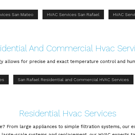
vices San Mateo
HVAC Services San Rafael
HVAC Serv
idential And Commercial Hvac Serv
gy allows for precise and exact temperature control and hum
es
San Rafael Residential and Commercial HVAC Services
Residential Hvac Services
 From large appliances to simple filtration systems, our exp
large-scale systems and replacement, our HVAC experts take 