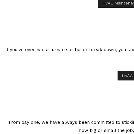
HVAC Maintena
If you’ve ever had a furnace or boiler break down, you k
HVAC 
From day one, we have always been committed to sticking
how big or small the job