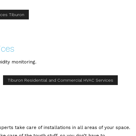
ices Tiburon
ices
idity monitoring.
Tiburon Residential and Commercial HVAC Services
erts take care of installations in all areas of your space.
care of the tough stuff, so you don’t have to.