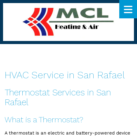
HVAC Service in San Rafael
Thermostat Services in San
Rafael
What is a Thermostat?
A thermostat is an electric and battery-powered device