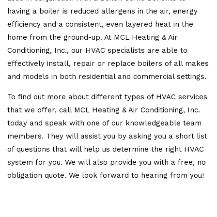
having a boiler is reduced allergens in the air, energy
efficiency and a consistent, even layered heat in the
home from the ground-up. At MCL Heating & Air
Conditioning, Inc., our HVAC specialists are able to
effectively install, repair or replace boilers of all makes
and models in both residential and commercial settings.
To find out more about different types of HVAC services
that we offer, call MCL Heating & Air Conditioning, Inc.
today and speak with one of our knowledgeable team
members. They will assist you by asking you a short list
of questions that will help us determine the right HVAC
system for you. We will also provide you with a free, no
obligation quote. We look forward to hearing from you!