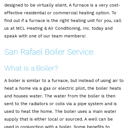
designed to be virtually silent. A furnace is a very cost-
effective residential or commercial heating option. To
find out if a furnace is the right heating unit for you, call
us at MCL Heating & Air Conditioning, Inc. today and
speak with one of our team members!
San Rafael Boiler Service
What is a Boiler?
A boiler is similar to a furnace, but instead of using air to
heat a home via a gas or electric pilot, the boiler heats
and houses water. The water from the boiler is then
sent to the radiators or coils via a pipe system and is
used to heat the home. The boiler uses a main water
supply that is either local or sourced. A well can be
used in conjunction with a boiler. Some benefits to