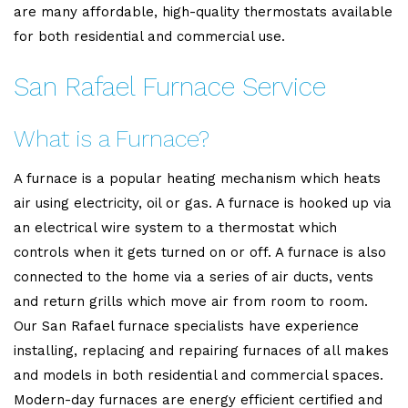
are many affordable, high-quality thermostats available
for both residential and commercial use.
San Rafael Furnace Service
What is a Furnace?
A furnace is a popular heating mechanism which heats
air using electricity, oil or gas. A furnace is hooked up via
an electrical wire system to a thermostat which
controls when it gets turned on or off. A furnace is also
connected to the home via a series of air ducts, vents
and return grills which move air from room to room.
Our San Rafael furnace specialists have experience
installing, replacing and repairing furnaces of all makes
and models in both residential and commercial spaces.
Modern-day furnaces are energy efficient certified and