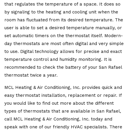
that regulates the temperature of a space. It does so
by signaling to the heating and cooling unit when the
room has fluctuated from its desired temperature. The
user is able to set a desired temperature manually, or
set automatic timers on the thermostat itself. Modern-
day thermostats are most often digital and very simple
to use. Digital technology allows for precise and exact
temperature control and humidity monitoring. It is
recommended to check the battery of your San Rafael
thermostat twice a year.
MCL Heating & Air Conditioning, Inc. provides quick and
easy thermostat installation, replacement or repair. If
you would like to find out more about the different
types of thermostats that are available in San Rafael,
call MCL Heating & Air Conditioning, Inc. today and
speak with one of our friendly HVAC specialists. There