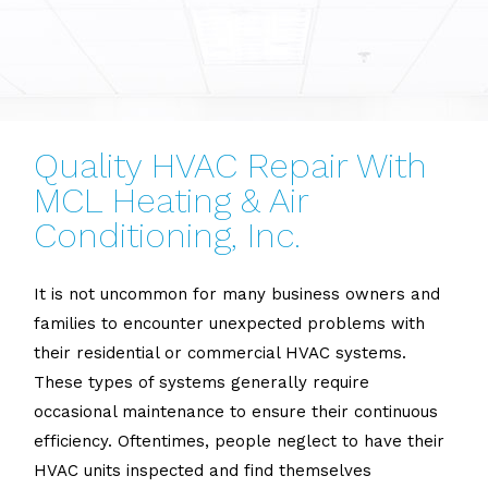
Quality HVAC Repair With
MCL Heating & Air
Conditioning, Inc.
It is not uncommon for many business owners and
families to encounter unexpected problems with
their residential or commercial HVAC systems.
These types of systems generally require
occasional maintenance to ensure their continuous
efficiency. Oftentimes, people neglect to have their
HVAC units inspected and find themselves