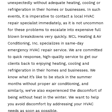
unexpectedly without adequate heating, cooling or
refrigeration in their homes or businesses. In such
events, it is imperative to contact a local HVAC
repair specialist immediately, as it is not uncommon
for these problems to escalate into expensive full
blown breakdowns very quickly. MCL Heating & Air
Conditioning, Inc. specializes in same-day
emergency HVAC repair service. We are committed
to quick response, high-quality service to get our
clients back to enjoying heating, cooling and
refrigeration in their homes and businesses. We
know what it’s like to be stuck in the summer
months without proper air conditioning, and
similarly, we’ve also experienced the discomfort of
being without heat in the winter. We want to help
you avoid discomfort by addressing your HVAC
needs as soon as possible.