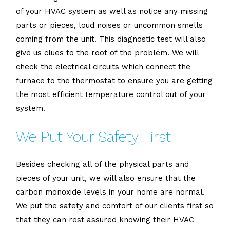
of your HVAC system as well as notice any missing
parts or pieces, loud noises or uncommon smells
coming from the unit. This diagnostic test will also
give us clues to the root of the problem. We will
check the electrical circuits which connect the
furnace to the thermostat to ensure you are getting
the most efficient temperature control out of your
system.
We Put Your Safety First
Besides checking all of the physical parts and
pieces of your unit, we will also ensure that the
carbon monoxide levels in your home are normal.
We put the safety and comfort of our clients first so
that they can rest assured knowing their HVAC