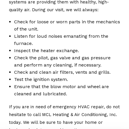
systems are providing them with healthy, high-
quality air. During our visit, we will always:
Check for loose or worn parts in the mechanics
of the unit.
Listen for loud noises emanating from the
furnace.
Inspect the heater exchange.
Check the pilot, gas valve and gas pressure
and perform any cleaning, if necessary.
Check and clean air filters, vents and grills.
Test the ignition system.
Ensure that the blow motor and wheel are
cleaned and lubricated.
If you are in need of emergency HVAC repair, do not
hesitate to call MCL Heating & Air Conditioning, Inc.
today. We will be sure to have your home or