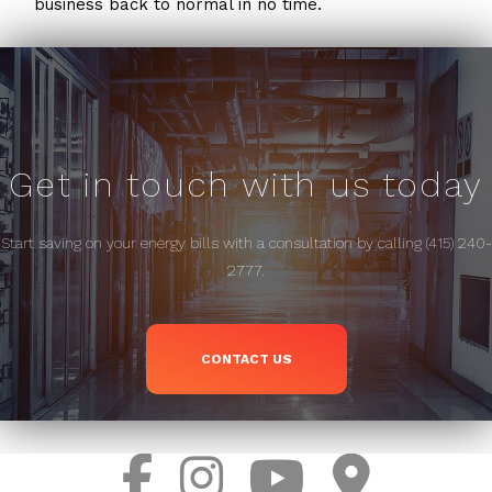
business back to normal in no time.
Get in touch with us today
Start saving on your energy bills with a consultation by calling (415) 240-
2777.
CONTACT US