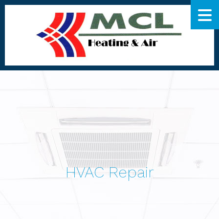
HVAC Repair