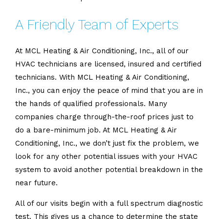
A Friendly Team of Experts
At MCL Heating & Air Conditioning, Inc., all of our
HVAC technicians are licensed, insured and certified
technicians. With MCL Heating & Air Conditioning,
Inc., you can enjoy the peace of mind that you are in
the hands of qualified professionals. Many
companies charge through-the-roof prices just to
do a bare-minimum job. At MCL Heating & Air
Conditioning, Inc., we don’t just fix the problem, we
look for any other potential issues with your HVAC
system to avoid another potential breakdown in the
near future.
All of our visits begin with a full spectrum diagnostic
test. This gives us a chance to determine the state