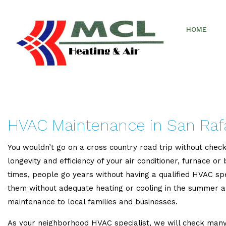
HOME
HVAC Maintenance in San Raf
You wouldn’t go on a cross country road trip without check
longevity and efficiency of your air conditioner, furnace o
times, people go years without having a qualified HVAC sp
them without adequate heating or cooling in the summer 
maintenance to local families and businesses.
As your neighborhood HVAC specialist, we will check many 