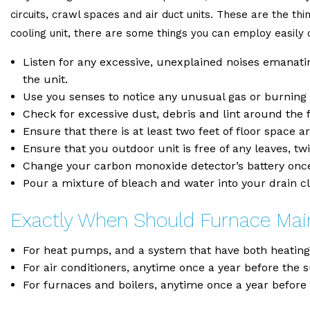
circuits, crawl spaces and air duct units. These are the thi
cooling unit, there are some things you can employ easil
Listen for any excessive, unexplained noises emanating
the unit.
Use you senses to notice any unusual gas or burning s
Check for excessive dust, debris and lint around the fi
Ensure that there is at least two feet of floor space 
Ensure that you outdoor unit is free of any leaves, t
Change your carbon monoxide detector’s battery once
Pour a mixture of bleach and water into your drain cl
Exactly When Should Furnace Ma
For heat pumps, and a system that have both heating a
For air conditioners, anytime once a year before the 
For furnaces and boilers, anytime once a year before t