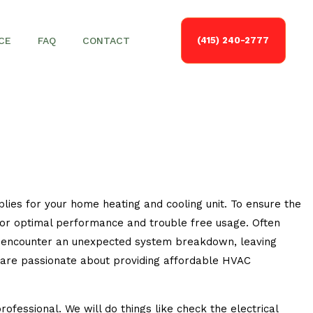
CE
FAQ
CONTACT
(415) 240-2777
plies for your home heating and cooling unit. To ensure the
s for optimal performance and trouble free usage. Often
nly encounter an unexpected system breakdown, leaving
 are passionate about providing affordable HVAC
fessional. We will do things like check the electrical