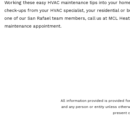
Working these easy HVAC maintenance tips into your home 
check-ups from your HVAC specialist, your residential or b
one of our San Rafael team members, call us at MCL Heating
maintenance appointment.
All information provided is provided fo
and any person or entity unless otherw
present c