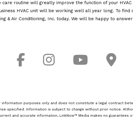
care routine will greatly improve the function of your HVA
usiness HVAC unit will be working well all year long. To fin
 & Air Conditioning, Inc. today. We will be happy to answer a
r information purposes only and does not constitute a legal contract betw
ise specified. Information is subject to change without prior notice. Alth
urrent and accurate information, LinkNow™ Media makes no guarantees of