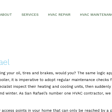
ABOUT
SERVICES
HVAC REPAIR
HVAC MAINTENAN
SERVICE AREAS
AIR CONDITIONING REPAIR
AIR CONDITIONERS
COMMERCIAL HVAC
ael
FURNACES
ing your oil, tires and brakes, would you? The same logic ap
HEAT PUMPS
r boiler, it is imperative to adopt regular maintenance check
ecialist inspect their heating and cooling units, then sudde
and winter. As San Rafael’s number one HVAC contractor, we
access points in your home that can only be reached by a pro