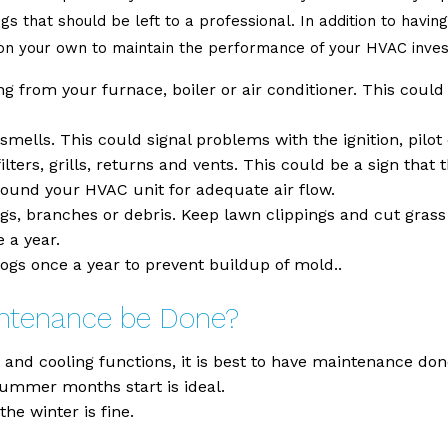
ngs that should be left to a professional. In addition to havi
y on your own to maintain the performance of your HVAC inve
 from your furnace, boiler or air conditioner. This could b
mells. This could signal problems with the ignition, pilot 
lters, grills, returns and vents. This could be a sign that 
around your HVAC unit for adequate air flow.
wigs, branches or debris. Keep lawn clippings and cut gras
 a year.
ogs once a year to prevent buildup of mold..
intenance be Done?
nd cooling functions, it is best to have maintenance done 
summer months start is ideal.
he winter is fine.