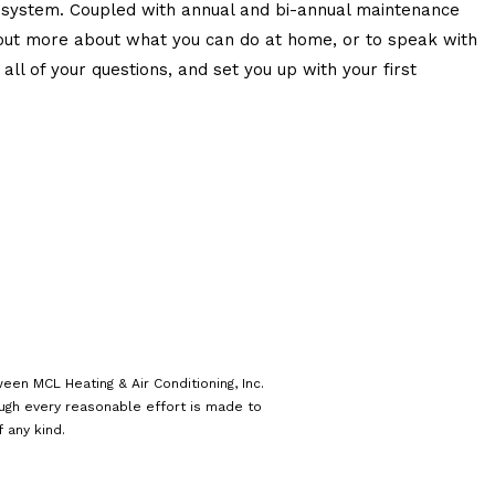
C system. Coupled with annual and bi-annual maintenance
d out more about what you can do at home, or to speak with
ll of your questions, and set you up with your first
een MCL Heating & Air Conditioning, Inc.
ough every reasonable effort is made to
 any kind.