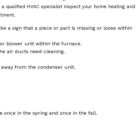
ng a qualified HVAC specialist inspect your home heating and
stment.
e a sign that a piece or part is missing or loose within
or blower unit within the furnace.
the air ducts need cleaning.
s away from the condenser unit.
once in the spring and once in the fall.